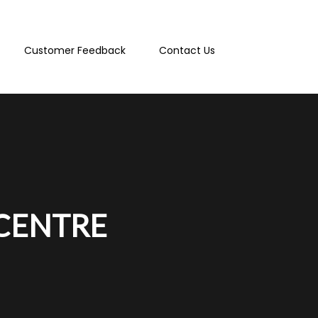
Customer Feedback
Contact Us
 CENTRE