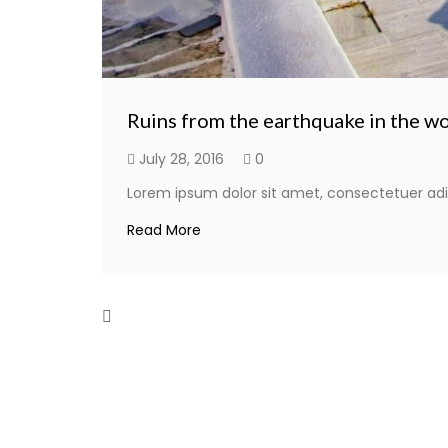
Ruins from the earthquake in the w
July 28, 2016
0
Lorem ipsum dolor sit amet, consectetuer adi
Read More
Herod’s former palace swimming po
July 28, 2016
0
Lorem ipsum dolor sit amet, consectetuer adi