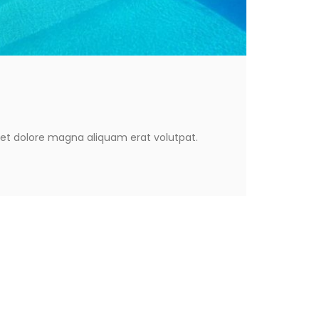
eet dolore magna aliquam erat volutpat.
eet dolore magna aliquam erat volutpat.