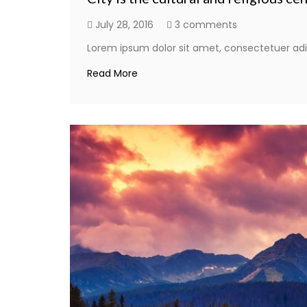
July 28, 2016
3 comments
Lorem ipsum dolor sit amet, consectetuer adi
Read More