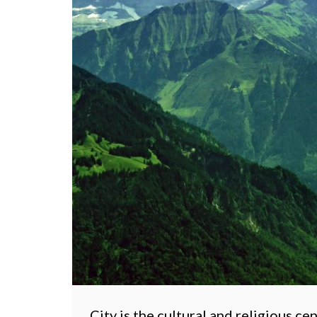
City is the cultural and religious ce