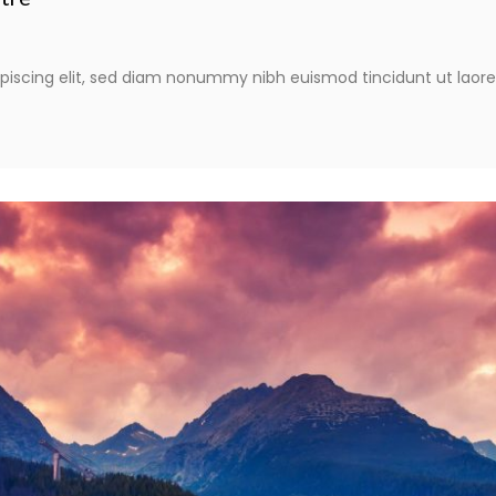
piscing elit, sed diam nonummy nibh euismod tincidunt ut laor