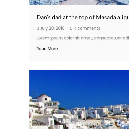
Dan’s dad at the top of Masada aliq
July 28, 2016
4 comments
Lorem ipsum dolor sit amet, consectetuer adi
Read More