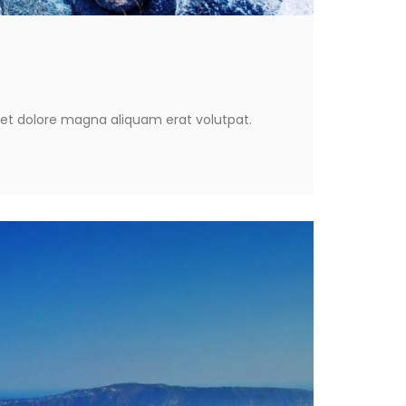
eet dolore magna aliquam erat volutpat.