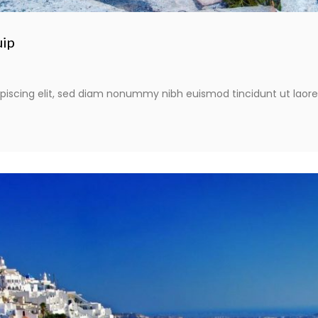
uip
piscing elit, sed diam nonummy nibh euismod tincidunt ut laor