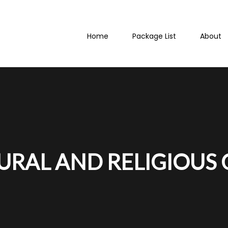
Home
Package List
About
TURAL AND RELIGIOUS