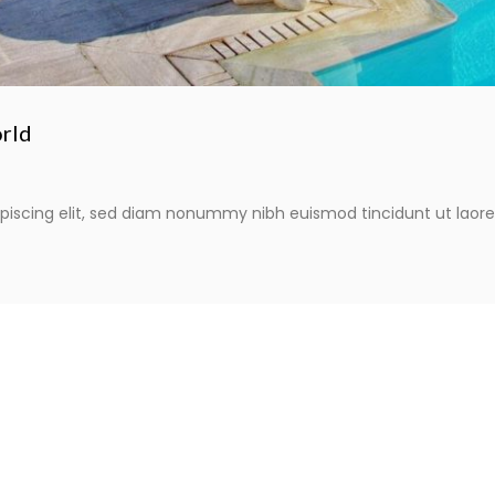
orld
piscing elit, sed diam nonummy nibh euismod tincidunt ut laor
ol at Caesarea.
piscing elit, sed diam nonummy nibh euismod tincidunt ut laor