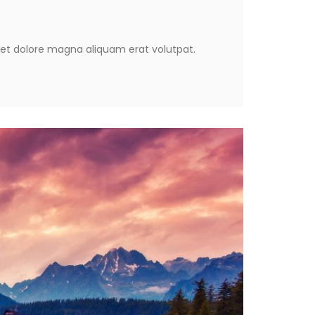
eet dolore magna aliquam erat volutpat.