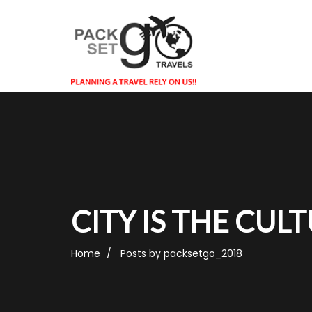
CITY IS THE CUL
Home
Posts by packsetgo_2018