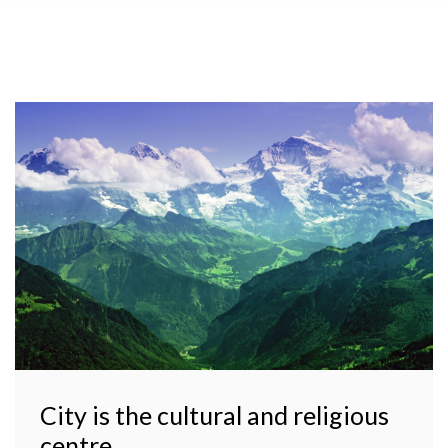
City is the cultural and religious
centre