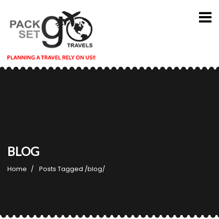
BLOG
Home
Posts Tagged
/
blog/