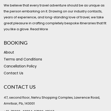
We believe that every travel adventure should be as unique as
the person embarking on it. Drawing on our industry contacts,
years of experience, and long-standing love of travel, we take
great pleasure in crafting completely bespoke itineraries that fit
you like a glove.
Read More
BOOKING
About
Terms and Conditions
Cancellation Policy
Contact Us
CONTACT US
47, second floor, Nehru Shopping Complex, Lawrence Road,
Amritsar, Pb, 143001