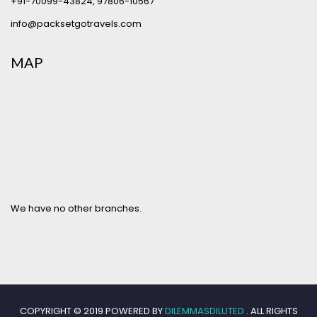
+91-70099-43824
,
97806-10567
info@packsetgotravels.com
MAP
We have no other branches.
COPYRIGHT © 2019 POWERED BY
DILEMMASDILUTED
. ALL RIGHTS