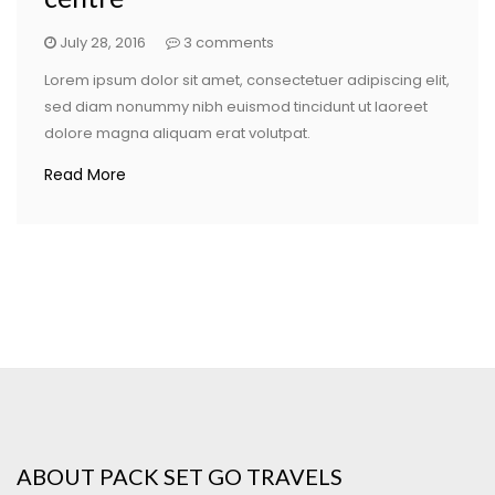
July 28, 2016
3 comments
Lorem ipsum dolor sit amet, consectetuer adipiscing elit,
sed diam nonummy nibh euismod tincidunt ut laoreet
dolore magna aliquam erat volutpat.
Read More
ABOUT PACK SET GO TRAVELS